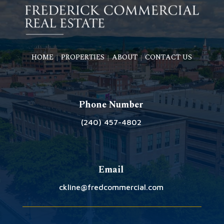
HOME
PROPERTIES
ABOUT
CONTACT US
|
|
|
Phone Number
(240) 457-4802
Email
ckline@fredcommercial.com