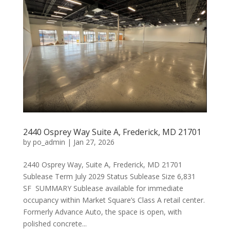
2440 Osprey Way Suite A, Frederick, MD 21701
by
po_admin
|
Jan 27, 2026
2440 Osprey Way, Suite A, Frederick, MD 21701
Sublease Term July 2029 Status Sublease Size 6,831
SF SUMMARY Sublease available for immediate
occupancy within Market Square’s Class A retail center.
Formerly Advance Auto, the space is open, with
polished concrete...