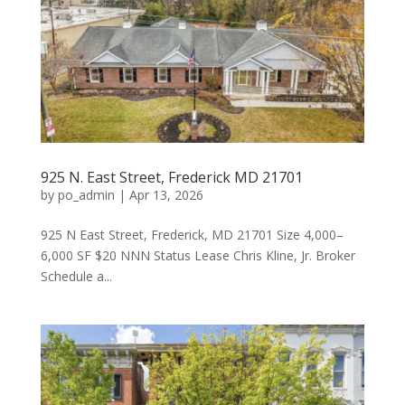
925 N. East Street, Frederick MD 21701
by
po_admin
|
Apr 13, 2026
925 N East Street, Frederick, MD 21701 Size 4,000–
6,000 SF $20 NNN Status Lease Chris Kline, Jr. Broker
Schedule a...