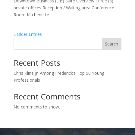
Downtown Business (DB) Suite Overview Three (3)
private offices Reception / Waiting area Conference
Room Kitchenette...
« Older Entries
Search
Recent Posts
Chris Kline Jr. Among Frederick’s Top 50 Young
Professionals
Recent Comments
No comments to show.