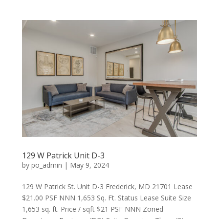
129 W Patrick Unit D-3
by
po_admin
|
May 9, 2024
129 W Patrick St. Unit D-3 Frederick, MD 21701 Lease
$21.00 PSF NNN 1,653 Sq. Ft. Status Lease Suite Size
1,653 sq. ft. Price / sqft $21 PSF NNN Zoned