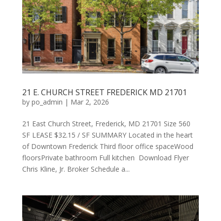
21 E. CHURCH STREET FREDERICK MD 21701
by
po_admin
|
Mar 2, 2026
21 East Church Street, Frederick, MD 21701 Size 560
SF LEASE $32.15 / SF SUMMARY Located in the heart
of Downtown Frederick Third floor office spaceWood
floorsPrivate bathroom Full kitchen Download Flyer
Chris Kline, Jr. Broker Schedule a...