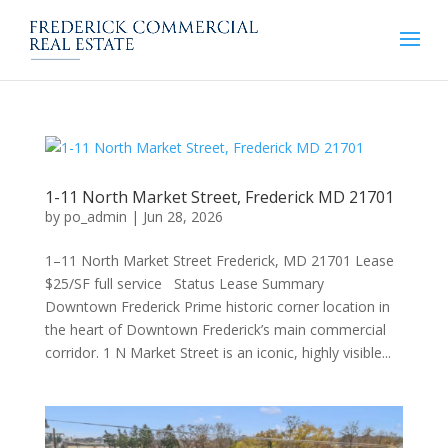
1-11 North Market Street, Frederick MD 21701
by
po_admin
|
Jun 28, 2026
1–11 North Market Street Frederick, MD 21701 Lease
$25/SF full service Status Lease Summary
Downtown Frederick Prime historic corner location in
the heart of Downtown Frederick’s main commercial
corridor. 1 N Market Street is an iconic, highly visible...