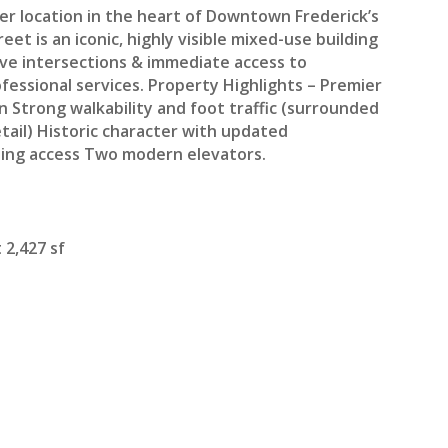
er location in the heart of Downtown Frederick’s
et is an iconic, highly visible mixed-use building
tive intersections & immediate access to
fessional services. Property Highlights – Premier
on Strong walkability and foot traffic (surrounded
tail) Historic character with updated
lding access Two modern elevators.
 2,427 sf