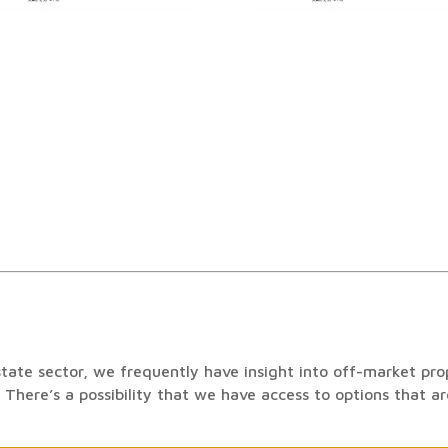
state sector, we frequently have insight into off-market prope
 There’s a possibility that we have access to options that are