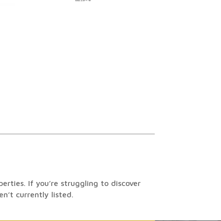
rties. If you’re struggling to discover
n’t currently listed.