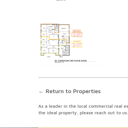
← Return to Properties
As a leader in the local commercial real e
the ideal property, please reach out to us.