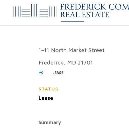
1–11 North Market Street
Frederick, MD 21701
LEASE
\
STATUS
Lease
Summary