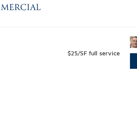
$25/SF full service