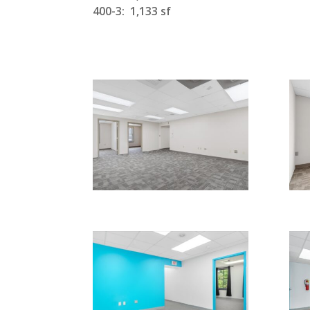
400-3: 1,133 sf