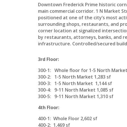
Downtown Frederick Prime historic corn
main commercial corridor. 1 N Market Stre
positioned at one of the city’s most ac
surrounding shops, restaurants, and pro
corner location at signalized intersecti
by restaurants, attorneys, banks, and re
infrastructure. Controlled/secured bui
3rd Floor:
300-1: Whole floor for 1-5 North Market
300-2: 1-5 North Market 1,283 sf
300-3: 1-5 North Market 1,144 sf
300-4: 9-11 North Market 1,085 sf
300-5: 9-11 North Market 1,310 sf
4th Floor:
400-1: Whole Floor 2,602 sf
400-2: 1,469 sf