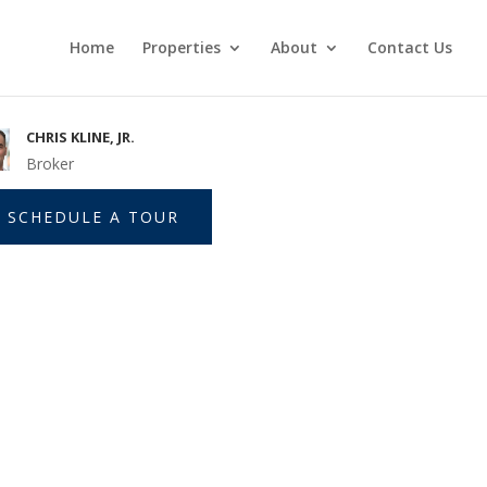
Home
Properties
About
Contact Us
CHRIS KLINE, JR.
Broker
SCHEDULE A TOUR