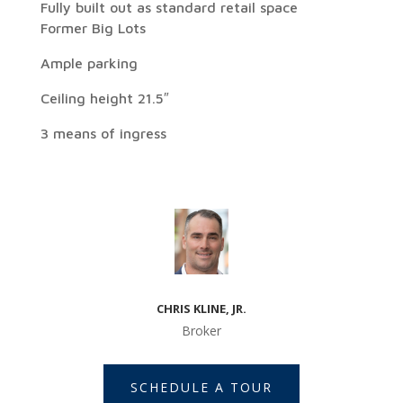
Fully built out as standard retail space
Former Big Lots
Ample parking
Ceiling height 21.5″
3 means of ingress
CHRIS KLINE, JR.
Broker
SCHEDULE A TOUR