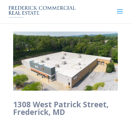
1308 West Patrick Street,
Frederick, MD