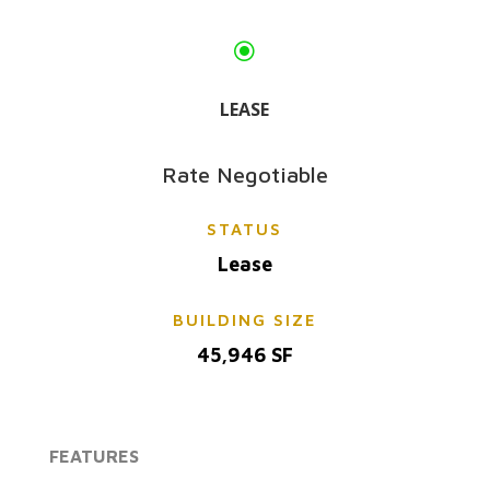
\
LEASE
Rate Negotiable
STATUS
Lease
BUILDING SIZE
45,946 SF
FEATURES