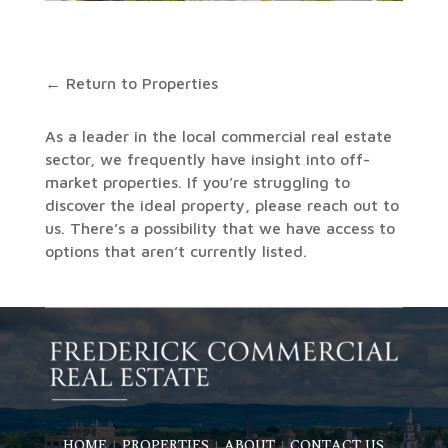
← Return to Properties
As a leader in the local commercial real estate
sector, we frequently have insight into off-
market properties. If you’re struggling to
discover the ideal property, please reach out to
us. There’s a possibility that we have access to
options that aren’t currently listed.
HOME
PROPERTIES
ABOUT
CONTACT US
|
|
|