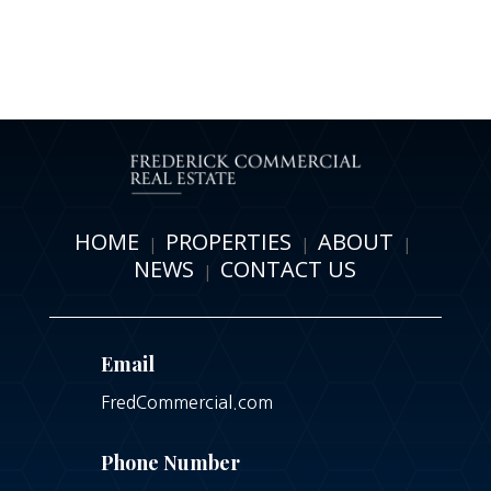
HOME
PROPERTIES
ABOUT
|
|
|
NEWS
CONTACT US
|
Email
FredCommercial.com
Phone Number