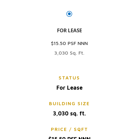
\
FOR LEASE
$15.50 PSF NNN
3,030 Sq. Ft.
STATUS
For Lease
BUILDING SIZE
3,030 sq. ft.
PRICE / SQFT