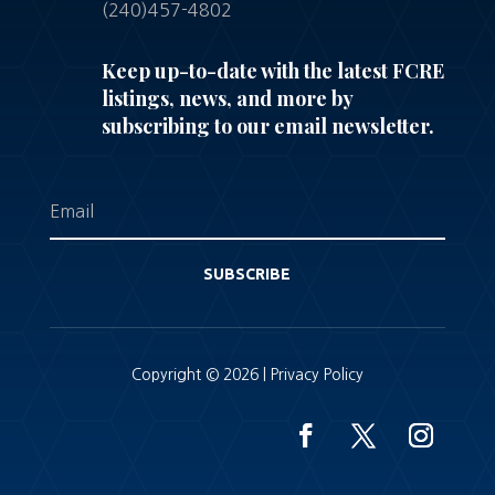
(240)457-4802
Keep up-to-date with the latest FCRE
listings, news, and more by
subscribing to our email newsletter.
SUBSCRIBE
Copyright © 2026 |
Privacy Policy