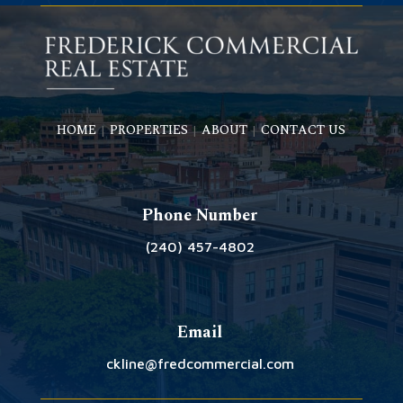
HOME
PROPERTIES
ABOUT
CONTACT US
|
|
|
Phone Number
(240) 457-4802
Email
ckline@fredcommercial.com