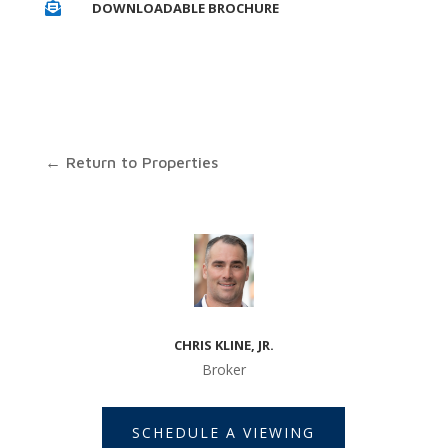
DOWNLOADABLE BROCHURE

← Return to Properties
CHRIS KLINE, JR.
Broker
SCHEDULE A VIEWING