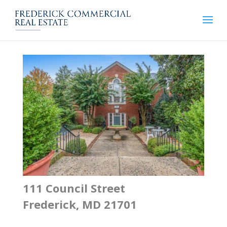
111 Council Street
Frederick, MD 21701