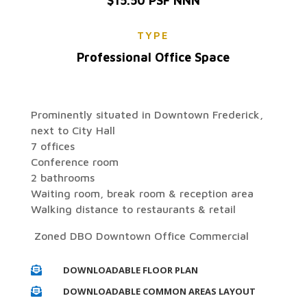
$15.50 PSF NNN
TYPE
Professional Office Space
Prominently situated in Downtown Frederick,
next to City Hall
7 offices
Conference room
2 bathrooms
Waiting room, break room & reception area
Walking distance to restaurants & retail
Zoned DBO Downtown Office Commercial
DOWNLOADABLE FLOOR PLAN

DOWNLOADABLE COMMON AREAS LAYOUT
