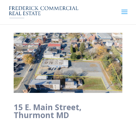
15 E. Main Street,
Thurmont MD