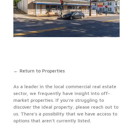
← Return to Properties
As a leader in the local commercial real estate
sector, we frequently have insight into off-
market properties. If you’re struggling to
discover the ideal property, please reach out to
us. There’s a possibility that we have access to
options that aren’t currently listed.