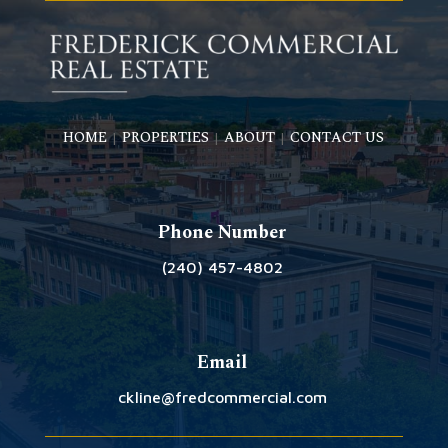
HOME
PROPERTIES
ABOUT
CONTACT US
|
|
|
Phone Number
(240) 457-4802
Email
ckline@fredcommercial.com