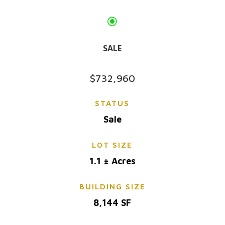
\
SALE
$732,960
STATUS
Sale
LOT SIZE
1.1 ± Acres
BUILDING SIZE
8,144 SF