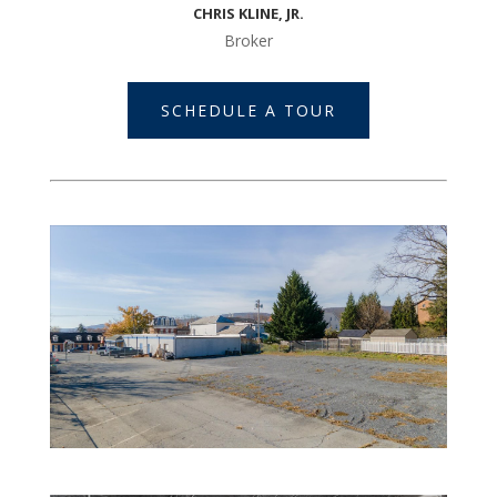
CHRIS KLINE, JR.
Broker
SCHEDULE A TOUR