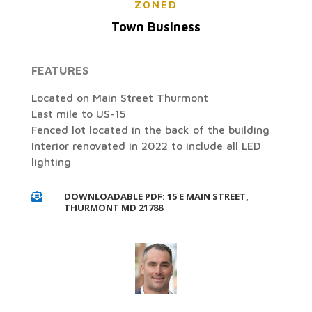
ZONED
Town Business
FEATURES
Located on Main Street Thurmont
Last mile to US-15
Fenced lot located in the back of the building
Interior renovated in 2022 to include all LED
lighting
DOWNLOADABLE PDF: 15 E MAIN STREET,

THURMONT MD 21788