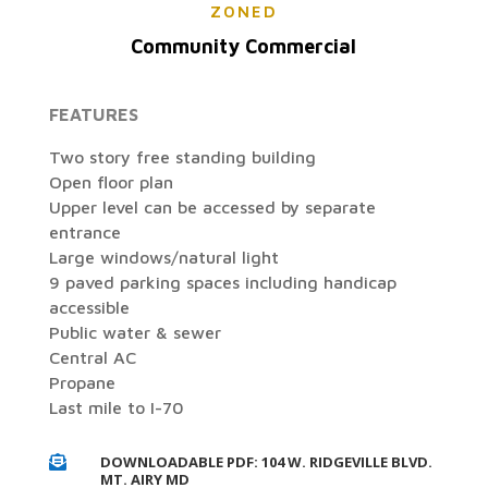
ZONED
Community Commercial
FEATURES
Two story free standing building
Open floor plan
Upper level can be accessed by separate
entrance
Large windows/natural light
9 paved parking spaces including handicap
accessible
Public water & sewer
Central AC
Propane
Last mile to I-70
DOWNLOADABLE PDF: 104 W. RIDGEVILLE BLVD.

MT. AIRY MD