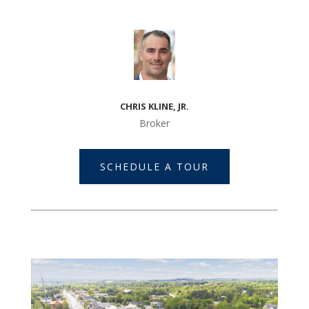
CHRIS KLINE, JR.
Broker
SCHEDULE A TOUR