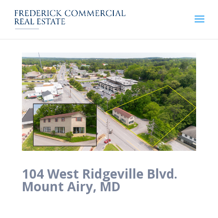
104 West Ridgeville Blvd.
Mount Airy, MD