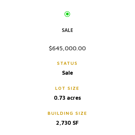
\
SALE
$645,000.00
STATUS
Sale
LOT SIZE
0.73 acres
BUILDING SIZE
2,730 SF