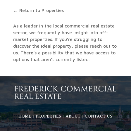
← Return to Properties
As a leader in the local commercial real estate
sector, we frequently have insight into off-
market properties. If you’re struggling to
discover the ideal property, please reach out to
us. There’s a possibility that we have access to
options that aren’t currently listed.
HOME
PROPERTIES
ABOUT
CONTACT US
|
|
|