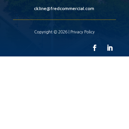
ckline@fredcommercial.com
Copyright © 2026 |
Privacy Policy