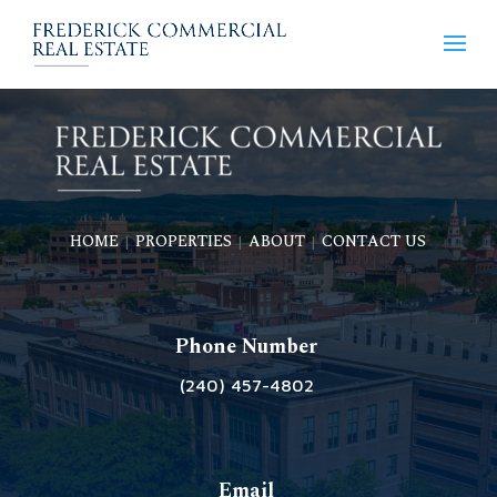
HOME
PROPERTIES
ABOUT
CONTACT US
|
|
|
Phone Number
(240) 457-4802
Email